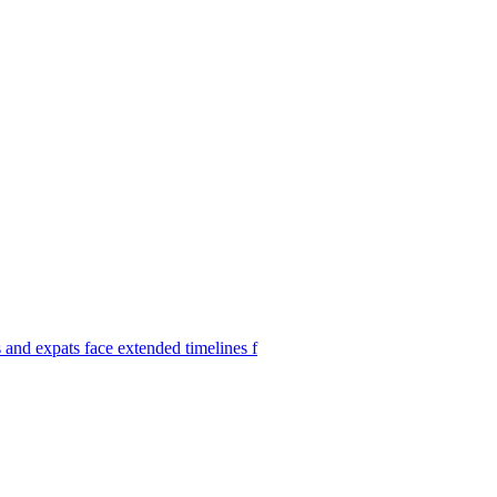
s and expats face extended timelines f