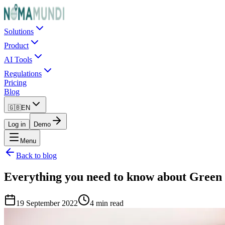
Solutions
Product
AI Tools
Regulations
Pricing
Blog
🇬🇧
EN
Log in
Demo
Menu
Back to blog
Everything you need to know about Green
19 September 2022
4 min read