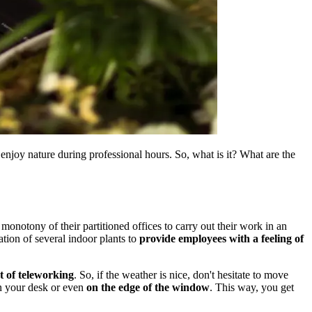
njoy nature during professional hours. So, what is it? What are the
onotony of their partitioned offices to carry out their work in an
ation of several indoor plants to
provide employees with a feeling of
t of teleworking
. So, if the weather is nice, don't hesitate to move
on your desk or even
on the edge of the window
. This way, you get