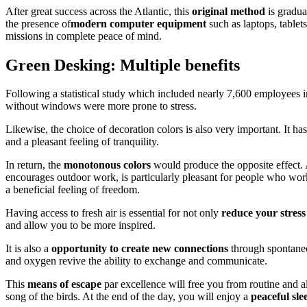
After great success across the Atlantic, this
original method
is gradua
the presence of
modern computer equipment
such as laptops, table
missions in complete peace of mind.
Green Desking: Multiple benefits
Following a statistical study which included nearly 7,600 employees 
without windows were more prone to stress.
Likewise, the choice of decoration colors is also very important. It h
and a pleasant feeling of tranquility.
In return, the
monotonous colors
would produce the opposite effect.
encourages outdoor work, is particularly pleasant for people who wo
a beneficial feeling of freedom.
Having access to fresh air is essential for not only
reduce your stress 
and allow you to be more inspired.
It is also a
opportunity to create new connections
through spontaneo
and oxygen revive the ability to exchange and communicate.
This
means of escape
par excellence will free you from routine and al
song of the birds. At the end of the day, you will enjoy a
peaceful sle