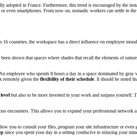
lly adopted in France. Furthermore, this trend is encouraged by the inst
ts or even smartphones. From now on, nomadic workers can settle in the
in 16 countries, the workspace has a direct influence on employee mor
as been shown that spaces where shades that recall the elements of natu
 An employee who spends 8 hours a day in a space dominated by gray 
rk remotely given the
flexibility of their schedule
. It should be noted t
level
but also to be more invested in your work and surpass yourself. 
us encounters. This allows you to expand your professional network 
low you to consult your files, program your site infrastructure or even g
ep
since you spent your day in a setting conducive to relaxing your min