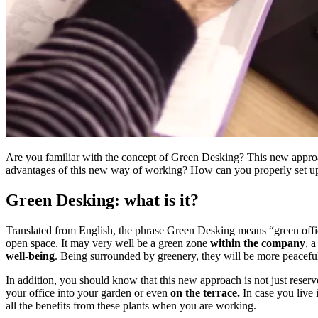
Are you familiar with the concept of Green Desking? This new approach
advantages of this new way of working? How can you properly set u
Green Desking: what is it?
Translated from English, the phrase Green Desking means “green office”
open space. It may very well be a green zone
within the company
, 
well-being
. Being surrounded by greenery, they will be more peacefu
In addition, you should know that this new approach is not just reser
your office into your garden or even
on the terrace.
In case you live
all the benefits from these plants when you are working.