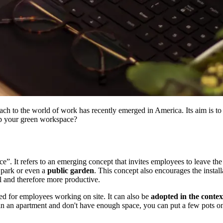
 to the world of work has recently emerged in America. Its aim is to e
p your green workspace?
. It refers to an emerging concept that invites employees to leave the m
a park or even a
public garden
. This concept also encourages the install
l and therefore more productive.
ved for employees working on site. It can also be
adopted in the contex
 in an apartment and don't have enough space, you can put a few pots 