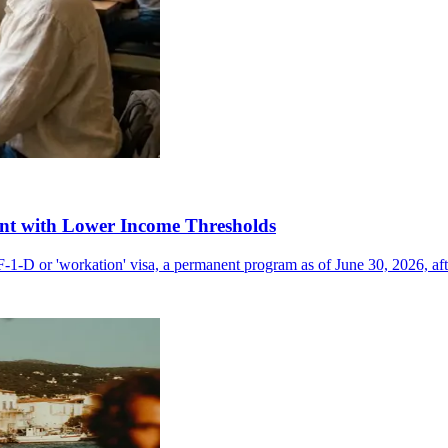
nt with Lower Income Thresholds
F-1-D or 'workation' visa, a permanent program as of June 30, 2026, aft