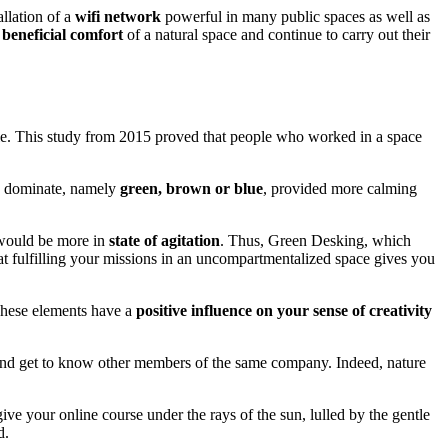
allation of a
wifi network
powerful in many public spaces as well as
beneficial comfort
of a natural space and continue to carry out their
ale. This study from 2015 proved that people who worked in a space
re dominate, namely
green, brown or blue
, provided more calming
would be more in
state of agitation
. Thus, Green Desking, which
hat fulfilling your missions in an uncompartmentalized space gives you
These elements have a
positive influence on your sense of creativity
and get to know other members of the same company. Indeed, nature
ive your online course under the rays of the sun, lulled by the gentle
d.