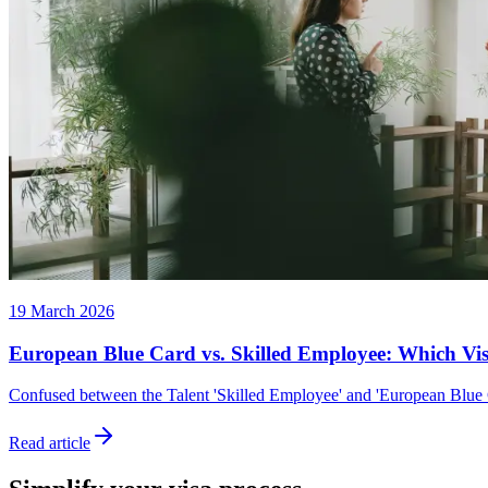
19 March 2026
European Blue Card vs. Skilled Employee: Which Vis
Confused between the Talent 'Skilled Employee' and 'European Blue Car
Read article