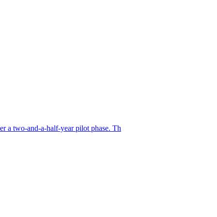
er a two-and-a-half-year pilot phase. Th