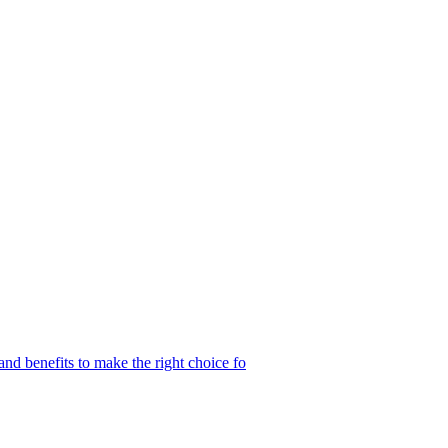
and benefits to make the right choice fo