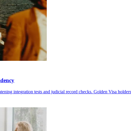
idency
htening integration tests and judicial record checks. Golden Visa holder