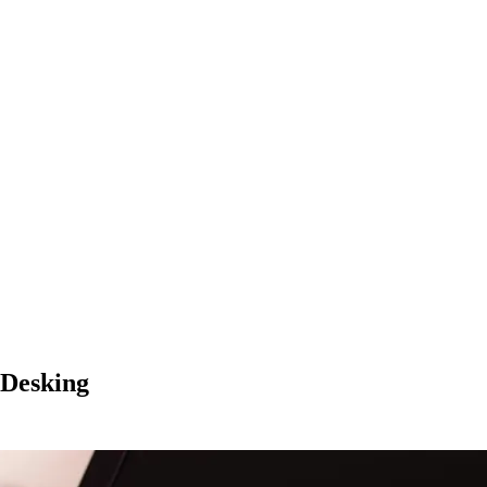
 Desking