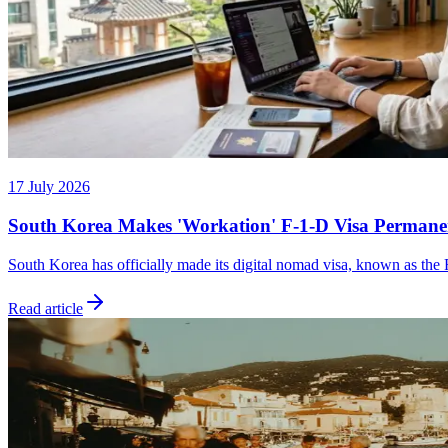
17 July 2026
South Korea Makes 'Workation' F-1-D Visa Permane
South Korea has officially made its digital nomad visa, known as the 
Read article