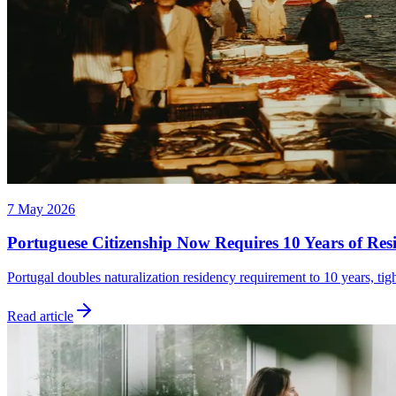
7 May 2026
Portuguese Citizenship Now Requires 10 Years of Res
Portugal doubles naturalization residency requirement to 10 years, tig
Read article