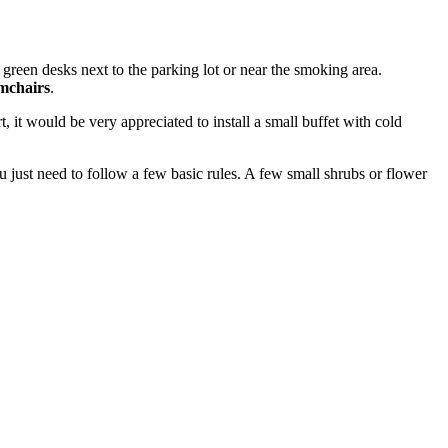
 green desks next to the parking lot or near the smoking area.
mchairs
.
, it would be very appreciated to install a small buffet with cold
 just need to follow a few basic rules. A few small shrubs or flower