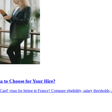
a to Choose for Your Hire?
d' visas for hiring in France? Compare eligibility, salary thresholds, 