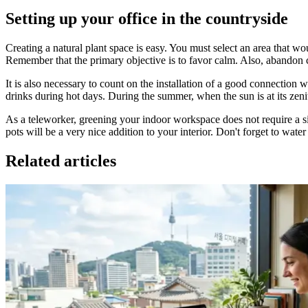
Setting up your office in the countryside
Creating a natural plant space is easy. You must select an area that w
Remember that the primary objective is to favor calm. Also, abandon 
It is also necessary to count on the installation of a good connection 
drinks during hot days. During the summer, when the sun is at its zeni
As a teleworker, greening your indoor workspace does not require a si
pots will be a very nice addition to your interior. Don't forget to wate
Related articles