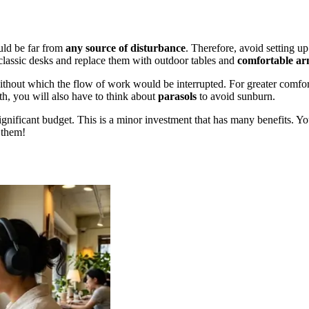
ould be far from
any source of disturbance
. Therefore, avoid setting up
classic desks and replace them with outdoor tables and
comfortable ar
without which the flow of work would be interrupted. For greater comfort
th, you will also have to think about
parasols
to avoid sunburn.
gnificant budget. This is a minor investment that has many benefits. You
r them!